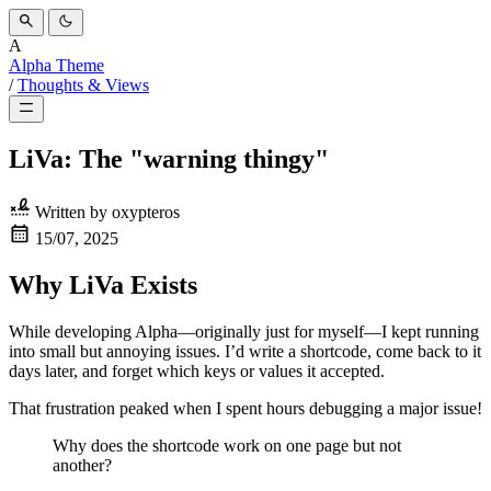
A
Alpha Theme
/
Thoughts & Views
LiVa: The "warning thingy"
Written by
oxypteros
15/07, 2025
Why LiVa Exists
While developing Alpha—originally just for myself—I kept running
into small but annoying issues. I’d write a shortcode, come back to it
days later, and forget which keys or values it accepted.
That frustration peaked when I spent hours debugging a major issue!
Why does the shortcode work on one page but not
another?