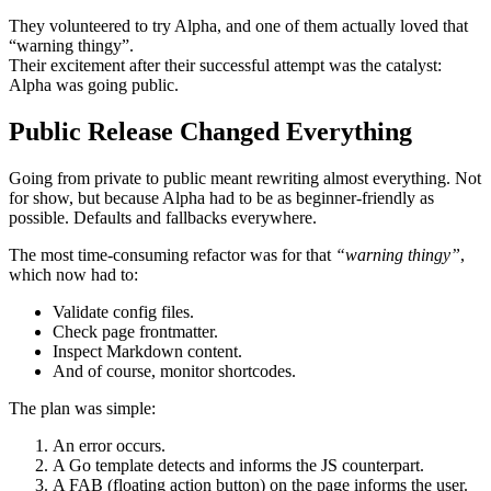
They volunteered to try Alpha, and one of them actually loved that
“warning thingy”
.
Their excitement after their successful attempt was the catalyst:
Alpha was going public
.
Public Release Changed Everything
Going from private to public meant rewriting almost everything. Not
for show, but because Alpha had to be as beginner-friendly as
possible.
Defaults
and
fallbacks
everywhere.
The most time-consuming refactor was for that
“warning thingy”
,
which now had to:
Validate config files.
Check page frontmatter.
Inspect Markdown content.
And of course, monitor shortcodes.
The plan was simple:
An error occurs.
A Go template detects and informs the JS counterpart.
A FAB (floating action button) on the page informs the user.