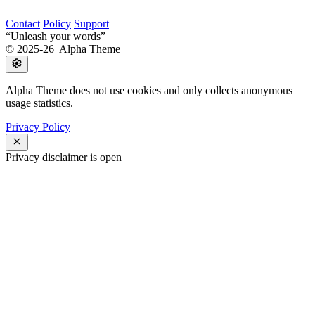
Contact
Policy
Support
—
Unleash your words
© 2025-26 Alpha Theme
Alpha Theme does not use cookies and only collects anonymous
usage statistics.
Privacy Policy
Privacy disclaimer is open