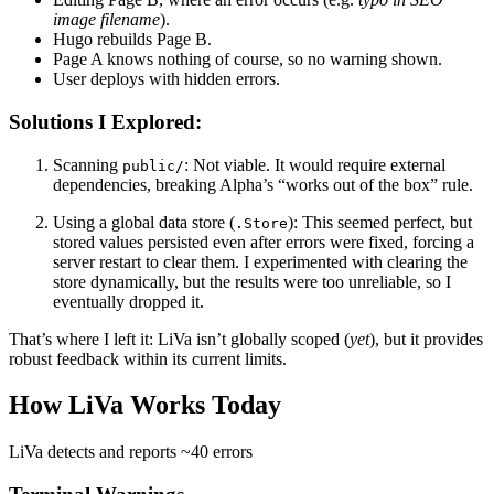
image filename
).
Hugo rebuilds
Page B
.
Page A
knows nothing of course, so no warning shown.
User deploys with hidden errors.
Solutions I Explored:
Scanning
:
Not viable. It would require external
public/
dependencies, breaking Alpha’s “works out of the box” rule.
Using a global data store (
):
This seemed perfect, but
.Store
stored values persisted even after errors were fixed, forcing a
server restart to clear them. I experimented with clearing the
store dynamically, but the results were too unreliable, so I
eventually dropped it.
That’s where I left it:
LiVa isn’t globally scoped
(
yet
), but it provides
robust feedback within its current limits.
How LiVa Works Today
LiVa detects and reports
~40 errors