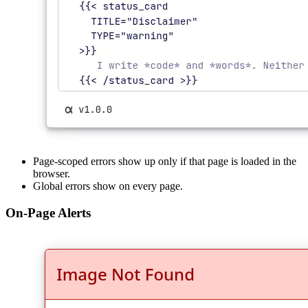
Page-scoped errors show up only if that page is loaded in the
browser.
Global errors show on every page.
On-Page Alerts