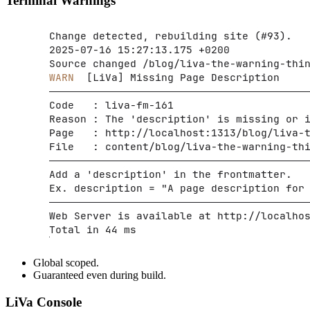
Terminal Warnings
Global scoped.
Guaranteed even during build.
LiVa Console