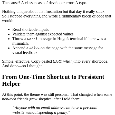
The cause? A classic case of developer error:
A typo
.
Nothing unique about that frustration but that day it really stuck.
So I stopped everything and wrote a rudimentary block of code that
would:
Read shortcode inputs.
Validate them against expected values.
Throw a
message in Hugo’s terminal if there was a
warnf
mismatch.
Append a
on the page with the same message for
<div>
visual feedback.
Simple, effective. Copy-pasted (
DRY who?
) into every shortcode.
And done—so I thought.
From One-Time Shortcut to Persistent
Helper
At this point, the theme was still personal. That changed when some
non-tech
friends grew skeptical after I told them:
“Anyone with an email address can have a personal
website without spending a penny.”