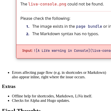
Errors affecting page flow (e.g. in shortcodes or Markdown)
also appear inline, right where the issue occurs.
Extras
Offline help for shortcodes, Markdown, LiVa itself.
Checks for Alpha and Hugo updates.