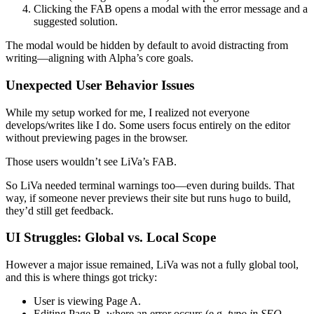
Clicking the FAB opens a modal with the error message and a
suggested solution.
The modal would be hidden by default to avoid distracting from
writing—aligning with Alpha’s core goals.
Unexpected User Behavior Issues
While my setup worked for me, I realized not everyone
develops/writes like I do. Some users focus entirely on the editor
without previewing pages in the browser.
Those users wouldn’t see LiVa’s FAB.
So LiVa needed
terminal warnings
too—even during builds. That
way, if someone never previews their site but runs
to build,
hugo
they’d still get feedback.
UI Struggles: Global vs. Local Scope
However a major issue remained, LiVa was not a fully global tool,
and this is where things got tricky:
User is viewing
Page A
.
Editing
Page B
, where an error occurs (e.g.
typo in SEO