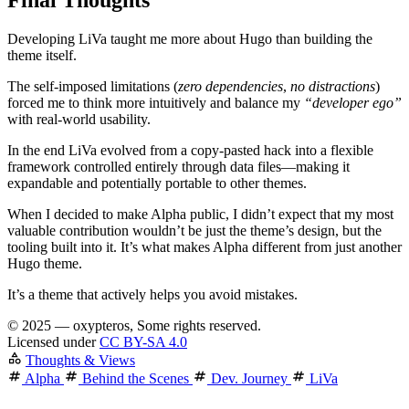
Final Thoughts
Developing LiVa taught me more about Hugo than building the
theme itself.
The self-imposed limitations (
zero dependencies
,
no distractions
)
forced me to think more intuitively and balance my
“developer ego”
with real-world usability.
In the end LiVa evolved from a copy-pasted hack into a flexible
framework
controlled entirely through data files—making it
expandable and potentially portable to other themes.
When I decided to make Alpha public, I didn’t expect that my most
valuable contribution wouldn’t be just the theme’s design, but the
tooling built into it. It’s what makes Alpha different from just another
Hugo theme.
It’s a theme that
actively helps you avoid mistakes
.
©
2025 — oxypteros, Some rights reserved.
Licensed under
CC BY-SA 4.0
Thoughts & Views
Alpha
Behind the Scenes
Dev. Journey
LiVa