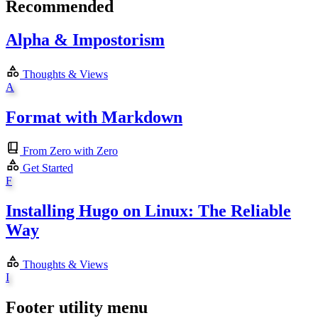
Recommended
Alpha & Impostorism
Thoughts & Views
A
Format with Markdown
From Zero with Zero
Get Started
F
Installing Hugo on Linux: The Reliable
Way
Thoughts & Views
I
Footer utility menu