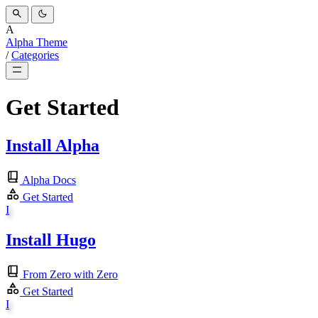
A
Alpha Theme
/
Categories
Get Started
Install Alpha
Alpha Docs
Get Started
I
Install Hugo
From Zero with Zero
Get Started
I