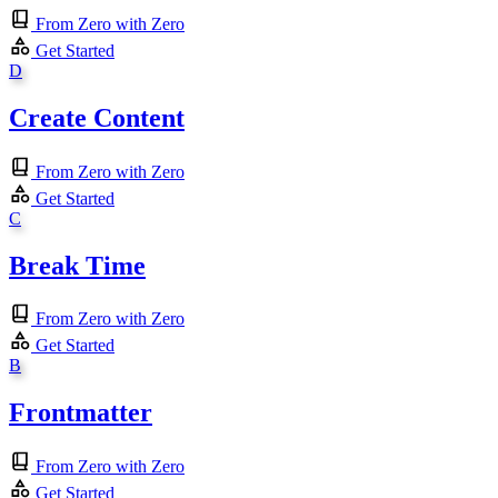
From Zero with Zero
Get Started
D
Create Content
From Zero with Zero
Get Started
C
Break Time
From Zero with Zero
Get Started
B
Frontmatter
From Zero with Zero
Get Started