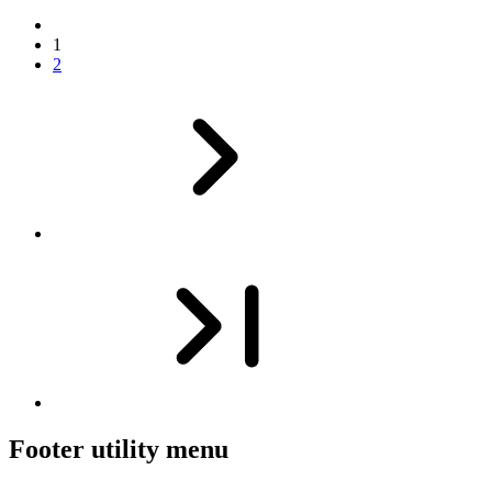
1
2
Footer utility menu