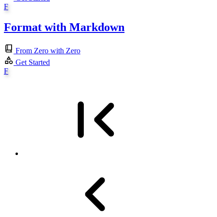
F
Format with Markdown
From Zero with Zero
Get Started
F