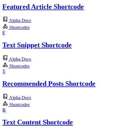
Featured Article Shortcode
Alpha Docs
Shortcodes
F
Text Snippet Shortcode
Alpha Docs
Shortcodes
T
Recommended Posts Shortcode
Alpha Docs
Shortcodes
R
Text Content Shortcode