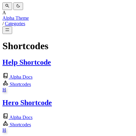
A
Alpha Theme
/
Categories
Shortcodes
Help Shortcode
Alpha Docs
Shortcodes
H
Hero Shortcode
Alpha Docs
Shortcodes
H