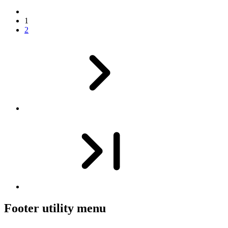
1
2
Footer utility menu