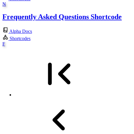
N
Frequently Asked Questions Shortcode
Alpha Docs
Shortcodes
F