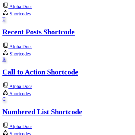
Alpha Docs
Shortcodes
T
Recent Posts Shortcode
Alpha Docs
Shortcodes
R
Call to Action Shortcode
Alpha Docs
Shortcodes
C
Numbered List Shortcode
Alpha Docs
Shortcodes