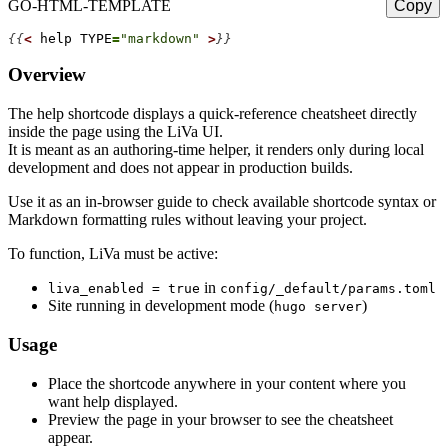
GO-HTML-TEMPLATE
Copy
{{
<
help
TYPE
=
"markdown"
>
}}
Overview
The
help
shortcode displays a quick-reference cheatsheet directly
inside the page using the LiVa UI.
It is meant as an authoring-time helper, it renders only during local
development and
does not appear
in production builds.
Use it as an in-browser guide to check available shortcode syntax or
Markdown formatting rules without leaving your project.
To function, LiVa must be active:
in
liva_enabled = true
config/_default/params.toml
Site running in development mode (
)
hugo server
Usage
Place the shortcode anywhere in your content where you
want help displayed.
Preview the page in your browser to see the cheatsheet
appear.