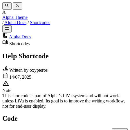
A
Alpha Theme
/
Alpha Docs
/
Shortcodes
Alpha Docs
Shortcodes
Help Shortcode
Written by
oxypteros
14/07, 2025
Note
This shortcode is part of
Alpha’s LiVa system
and will not work
unless
LiVa is enabled
. Its goal is to improve the writing workflow,
not
for end-user display.
Code