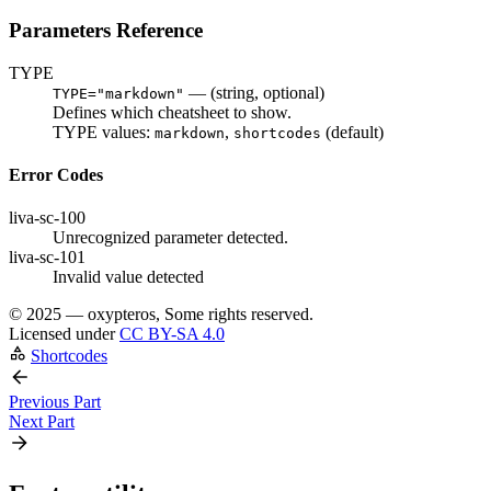
Parameters Reference
TYPE
— (
string
, optional)
TYPE="markdown"
Defines which cheatsheet to show.
TYPE values:
,
(default)
markdown
shortcodes
Error Codes
liva-sc-100
Unrecognized parameter detected.
liva-sc-101
Invalid value detected
©
2025 — oxypteros, Some rights reserved.
Licensed under
CC BY-SA 4.0
Shortcodes
Previous Part
Next Part